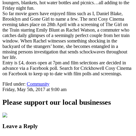
loungers, blankets, hot water bottles and picnics…all adding to the
Friday night fun.
So far movie goers have enjoyed films such as I, Daniel Blake,
Brooklyn and Gone Girl to name a few. The next Cosy Cinema
evening takes place on 28th April with a screening of The Girl on
the Train starring Emily Blunt as Rachel Watson, a commuter who
catches daily glimpses of a seemingly perfect couple from her train
window. When Rachel witnesses something shocking in the
backyard of the strangers’ home, she becomes entangled in a
missing persons investigation that sends schockwaves throughout
her life.
Entry is £4, doors open at 7pm and film selections are decided in
advance via a Facebook poll. Search for Crickhowell Cosy Cinema
on Facebook to keep up to date with film polls and screenings.
Filed under:
Community
Friday, May 5th, 2017 at 9:00 am
Please support our local businesses
Leave a Reply