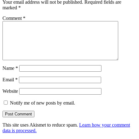
Your email address will not be published.
Required fields are
marked
*
Comment
*
Name
*
Email
*
Website
Notify me of new posts by email.
This site uses Akismet to reduce spam.
Learn how your comment
data is processed.