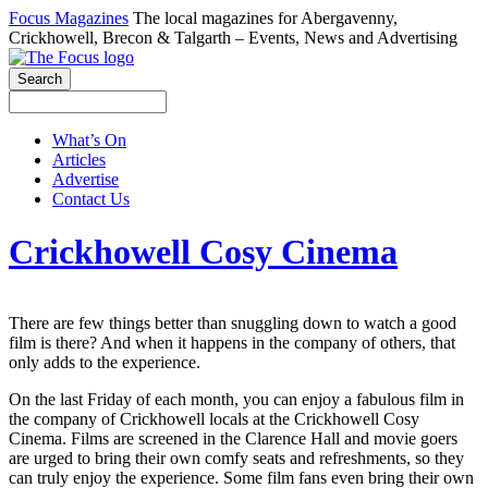
Focus Magazines
The local magazines for Abergavenny,
Crickhowell, Brecon & Talgarth – Events, News and Advertising
What’s On
Articles
Advertise
Contact Us
Crickhowell Cosy Cinema
There are few things better than snuggling down to watch a good
film is there? And when it happens in the company of others, that
only adds to the experience.
On the last Friday of each month, you can enjoy a fabulous film in
the company of Crickhowell locals at the Crickhowell Cosy
Cinema. Films are screened in the Clarence Hall and movie goers
are urged to bring their own comfy seats and refreshments, so they
can truly enjoy the experience. Some film fans even bring their own