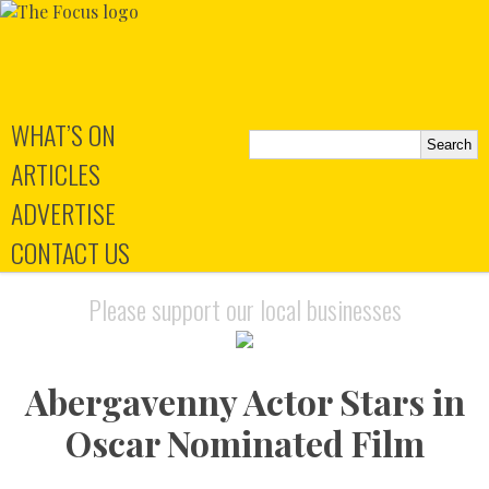
WHAT’S ON
ARTICLES
ADVERTISE
CONTACT US
Please support our local businesses
Abergavenny Actor Stars in
Oscar Nominated Film