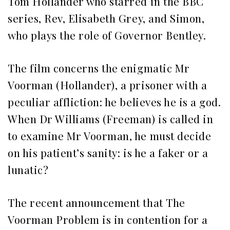
Tom Hollander who starred in the BBC
series, Rev, Elisabeth Grey, and Simon,
who plays the role of Governor Bentley.
The film concerns the enigmatic Mr
Voorman (Hollander), a prisoner with a
peculiar affliction: he believes he is a god.
When Dr Williams (Freeman) is called in
to examine Mr Voorman, he must decide
on his patient’s sanity: is he a faker or a
lunatic?
The recent announcement that The
Voorman Problem is in contention for a