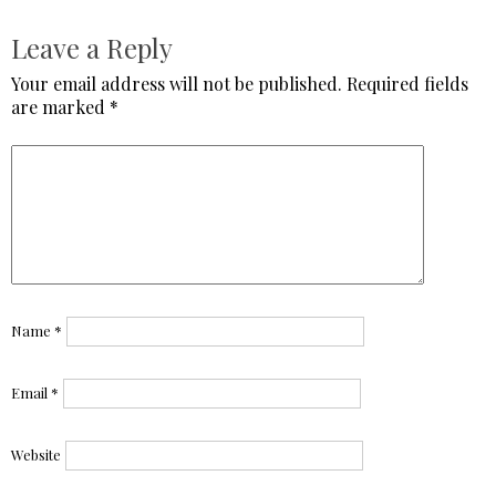
Leave a Reply
Your email address will not be published.
Required fields
are marked
*
Name
*
Email
*
Website