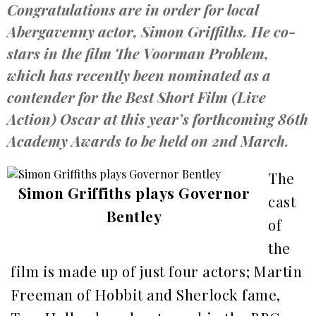
Congratulations are in order for local
Abergavenny actor, Simon Griffiths. He co-
stars in the film The Voorman Problem,
which has recently been nominated as a
contender for the Best Short Film (Live
Action) Oscar at this year’s forthcoming 86th
Academy Awards to be held on 2nd March.
The
Simon Griffiths plays Governor
cast
Bentley
of
the
film is made up of just four actors; Martin
Freeman of Hobbit and Sherlock fame,