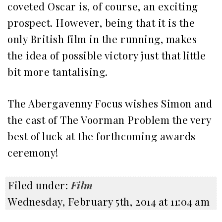
coveted Oscar is, of course, an exciting
prospect. However, being that it is the
only British film in the running, makes
the idea of possible victory just that little
bit more tantalising.
The Abergavenny Focus wishes Simon and
the cast of The Voorman Problem the very
best of luck at the forthcoming awards
ceremony!
Filed under:
Film
Wednesday, February 5th, 2014 at 11:04 am