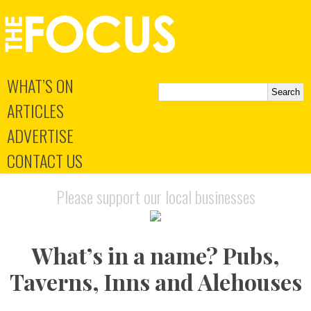
WHAT’S ON
ARTICLES
ADVERTISE
CONTACT US
Please support our local businesses
What’s in a name? Pubs,
Taverns, Inns and Alehouses