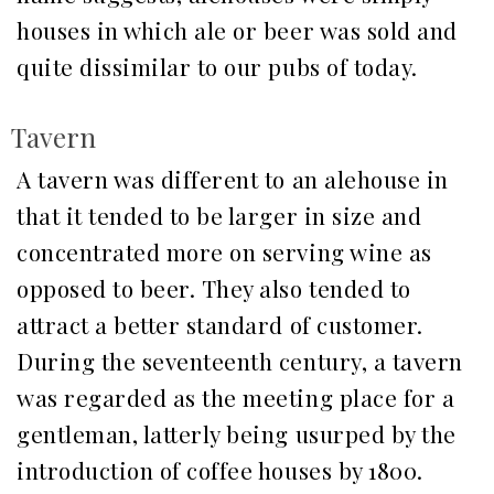
houses in which ale or beer was sold and
quite dissimilar to our pubs of today.
Tavern
A tavern was different to an alehouse in
that it tended to be larger in size and
concentrated more on serving wine as
opposed to beer. They also tended to
attract a better standard of customer.
During the seventeenth century, a tavern
was regarded as the meeting place for a
gentleman, latterly being usurped by the
introduction of coffee houses by 1800.