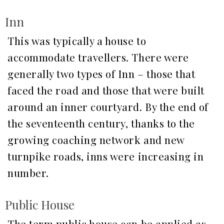
Inn
This was typically a house to
accommodate travellers. There were
generally two types of Inn – those that
faced the road and those that were built
around an inner courtyard. By the end of
the seventeenth century, thanks to the
growing coaching network and new
turnpike roads, inns were increasing in
number.
Public House
The term public house can be applied as