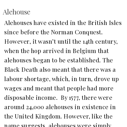
Alehouse
Alehouses have existed in the British Isles
since before the Norman Conquest.
However, it wasn’t until the 14th century,
when the hop arrived in Belgium that
alehouses began to be established. The
Black Death also meant that there was a
labour shortage, which, in turn, drove up
wages and meant that people had more
disposable income. By 1577, there were
around 24,000 alehouses in existence in
the United Kingdom. However, like the
name suggests, alehouses were simply