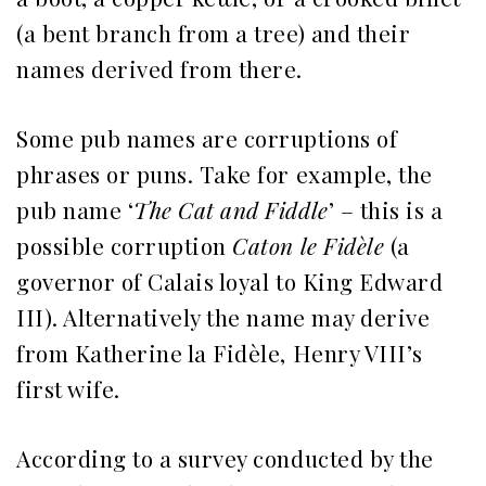
(a bent branch from a tree) and their
names derived from there.
Some pub names are corruptions of
phrases or puns. Take for example, the
pub name ‘
The Cat and Fiddle
’ – this is a
possible corruption
Caton le Fidèle
(a
governor of Calais loyal to King Edward
III). Alternatively the name may derive
from Katherine la Fidèle, Henry VIII’s
first wife.
According to a survey conducted by the