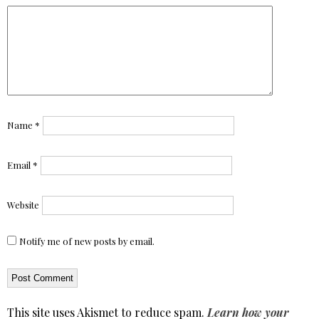
Name
*
Email
*
Website
Notify me of new posts by email.
This site uses Akismet to reduce spam.
Learn how your