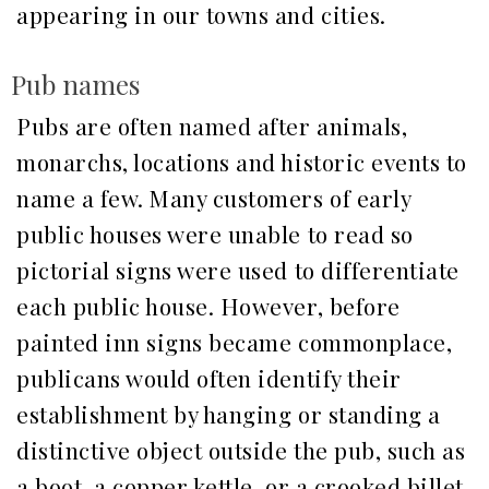
appearing in our towns and cities.
Pub names
Pubs are often named after animals,
monarchs, locations and historic events to
name a few. Many customers of early
public houses were unable to read so
pictorial signs were used to differentiate
each public house. However, before
painted inn signs became commonplace,
publicans would often identify their
establishment by hanging or standing a
distinctive object outside the pub, such as
a boot, a copper kettle, or a crooked billet