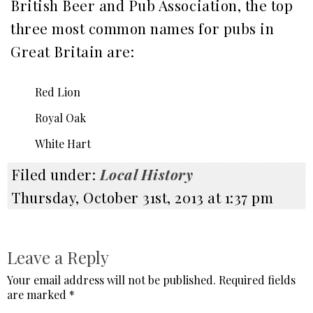
British Beer and Pub Association, the top
three most common names for pubs in
Great Britain are:
Red Lion
Royal Oak
White Hart
Filed under:
Local History
Thursday, October 31st, 2013 at 1:37 pm
Leave a Reply
Your email address will not be published.
Required fields
are marked
*