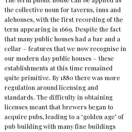
the collective noun for taverns, inns and
alehouses, with the first recording of the
term appearing in 1669. Despite the fact
that many public houses had a bar and a
cellar – features that we now recognise in
our modern day public houses – these
establishments at this time remained
quite primitive. By 1880 there was more
regulation around licensing and
standards. The difficulty in obtaining
licenses meant that brewers began to
acquire pubs, leading to a ‘golden age’ of
pub building with many fine buildings