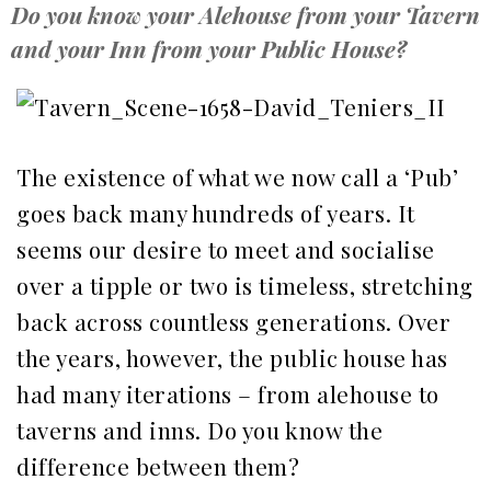
Do you know your Alehouse from your Tavern
and your Inn from your Public House?
The existence of what we now call a ‘Pub’
goes back many hundreds of years. It
seems our desire to meet and socialise
over a tipple or two is timeless, stretching
back across countless generations. Over
the years, however, the public house has
had many iterations – from alehouse to
taverns and inns. Do you know the
difference between them?