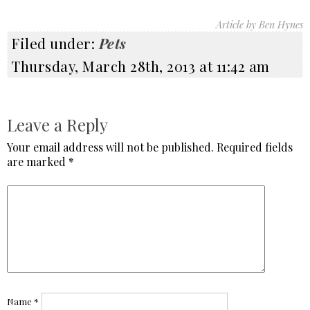
Article by Ben Hynes
Filed under:
Pets
Thursday, March 28th, 2013 at 11:42 am
Leave a Reply
Your email address will not be published.
Required fields
are marked
*
Name
*