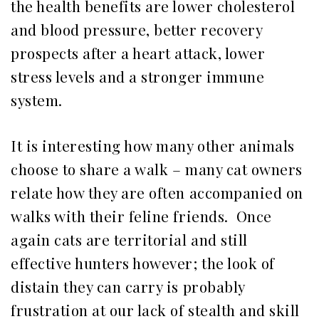
the health benefits are lower cholesterol
and blood pressure, better recovery
prospects after a heart attack, lower
stress levels and a stronger immune
system.
It is interesting how many other animals
choose to share a walk – many cat owners
relate how they are often accompanied on
walks with their feline friends. Once
again cats are territorial and still
effective hunters however; the look of
distain they can carry is probably
frustration at our lack of stealth and skill