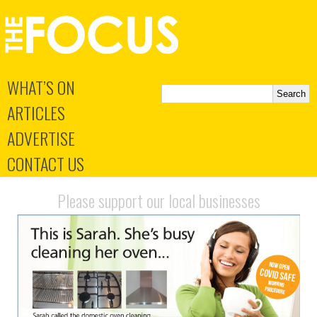
WHAT’S ON
ARTICLES
ADVERTISE
CONTACT US
Please support our local businesses