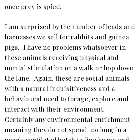
once prey is spied.
I am surprised by the number of leads and
harnesses we sell for rabbits and guinea
pigs. I have no problems whatsoever in
these animals receiving physical and
mental stimulation on a walk or hop down
the lane. Again, these are social animals
with a natural inquisitiveness and a
behavioural need to forage, explore and
interact with their environment.
Certainly any environmental enrichment
meaning they do not spend too long in a
poorly ventilated hutch is fine by me and