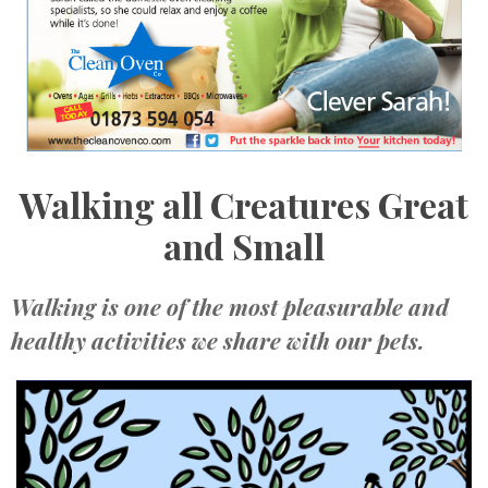
Walking all Creatures Great
and Small
Walking is one of the most pleasurable and
healthy activities we share with our pets.