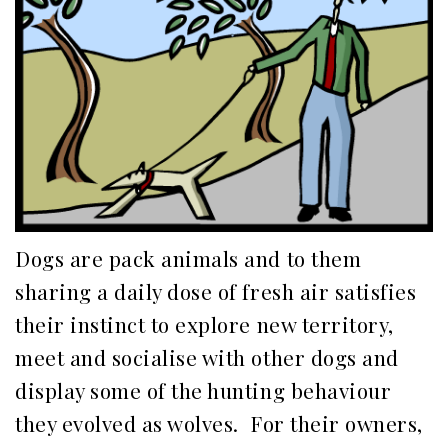
Dogs are pack animals and to them
sharing a daily dose of fresh air satisfies
their instinct to explore new territory,
meet and socialise with other dogs and
display some of the hunting behaviour
they evolved as wolves. For their owners,