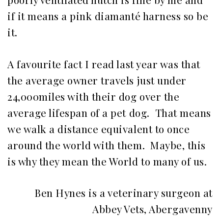
if it means a pink diamanté harness so be
it.
A favourite fact I read last year was that
the average owner travels just under
24,000miles with their dog over the
average lifespan of a pet dog. That means
we walk a distance equivalent to once
around the world with them. Maybe, this
is why they mean the World to many of us.
Ben Hynes is a veterinary surgeon at
Abbey Vets, Abergavenny