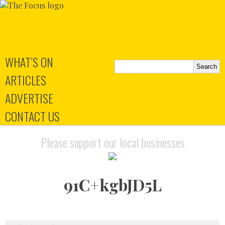
WHAT’S ON
ARTICLES
ADVERTISE
CONTACT US
Please support our local businesses
91C+kgbJD5L