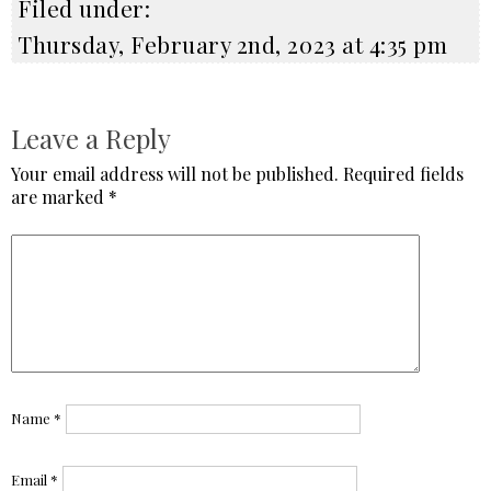
Filed under:
Thursday, February 2nd, 2023 at 4:35 pm
Leave a Reply
Your email address will not be published.
Required fields
are marked
*
Name
*
Email
*