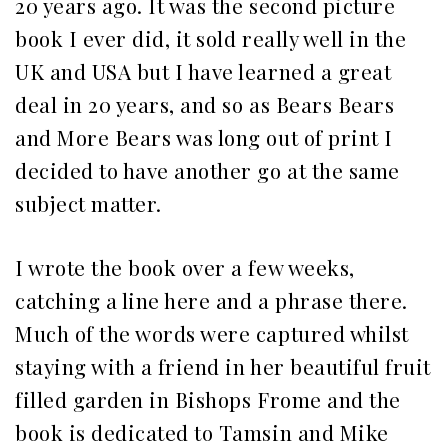
20 years ago. It was the second picture
book I ever did, it sold really well in the
UK and USA but I have learned a great
deal in 20 years, and so as Bears Bears
and More Bears was long out of print I
decided to have another go at the same
subject matter.
I wrote the book over a few weeks,
catching a line here and a phrase there.
Much of the words were captured whilst
staying with a friend in her beautiful fruit
filled garden in Bishops Frome and the
book is dedicated to Tamsin and Mike