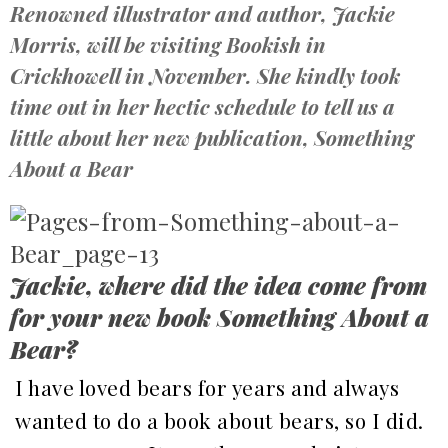
Renowned illustrator and author, Jackie
Morris, will be visiting Bookish in
Crickhowell in November. She kindly took
time out in her hectic schedule to tell us a
little about her new publication, Something
About a Bear
Jackie, where did the idea come from
for your new book Something About a
Bear?
I have loved bears for years and always
wanted to do a book about bears, so I did.