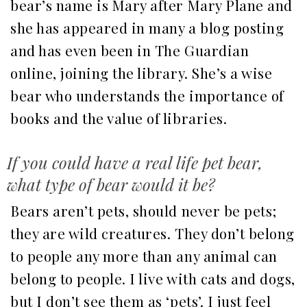
bear’s name is Mary after Mary Plane and
she has appeared in many a blog posting
and has even been in The Guardian
online, joining the library. She’s a wise
bear who understands the importance of
books and the value of libraries.
If you could have a real life pet bear,
what type of bear would it be?
Bears aren’t pets, should never be pets;
they are wild creatures. They don’t belong
to people any more than any animal can
belong to people. I live with cats and dogs,
but I don’t see them as ‘pets’. I just feel