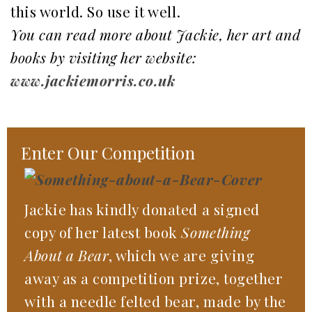
this world. So use it well.
You can read more about Jackie, her art and
books by visiting her website:
www.jackiemorris.co.uk
Enter Our Competition
Jackie has kindly donated a signed
copy of her latest book
Something
About a Bear
, which we are giving
away as a competition prize, together
with a needle felted bear, made by the