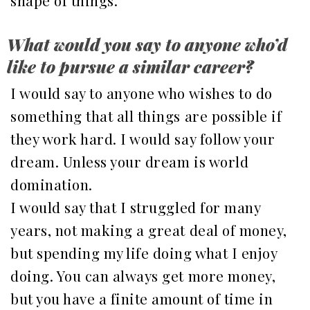
shape of things.
What would you say to anyone who’d
like to pursue a similar career?
I would say to anyone who wishes to do
something that all things are possible if
they work hard. I would say follow your
dream. Unless your dream is world
domination.
I would say that I struggled for many
years, not making a great deal of money,
but spending my life doing what I enjoy
doing. You can always get more money,
but you have a finite amount of time in