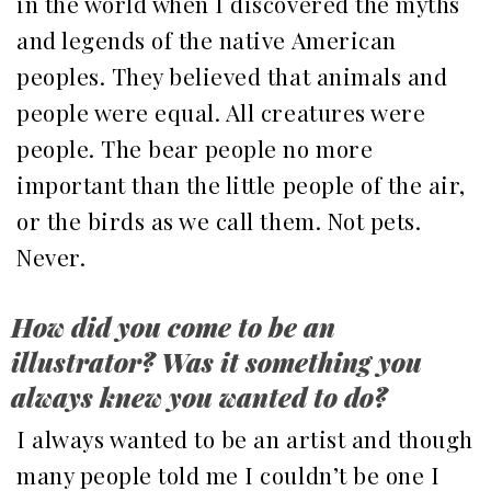
in the world when I discovered the myths
and legends of the native American
peoples. They believed that animals and
people were equal. All creatures were
people. The bear people no more
important than the little people of the air,
or the birds as we call them. Not pets.
Never.
How did you come to be an
illustrator? Was it something you
always knew you wanted to do?
I always wanted to be an artist and though
many people told me I couldn’t be one I