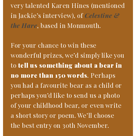
very talented Karen Hines (mentioned
in Jackie’s interview), of
Celestine &
the Hare
, based in Monmouth.
For your chance to win these
wonderful prizes, we’d simply like you
to
tell us something about a bear in
no more than 150 words
. Perhaps
you had a favourite bear as a child or
perhaps you’d like to send us a photo
of your childhood bear, or even write
a short story or poem. We’ll choose
the best entry on 30th November.