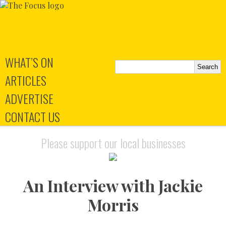
WHAT’S ON
ARTICLES
ADVERTISE
CONTACT US
Please support our local businesses
An Interview with Jackie
Morris