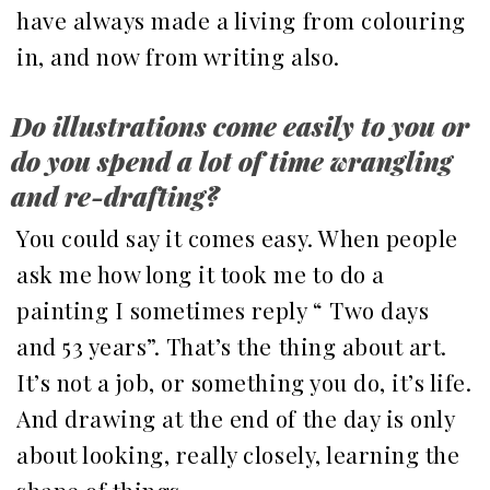
have always made a living from colouring
in, and now from writing also.
Do illustrations come easily to you or
do you spend a lot of time wrangling
and re-drafting?
You could say it comes easy. When people
ask me how long it took me to do a
painting I sometimes reply “ Two days
and 53 years”. That’s the thing about art.
It’s not a job, or something you do, it’s life.
And drawing at the end of the day is only
about looking, really closely, learning the