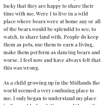
lucky that they are happy to share their
time with me. Were I to live in a wild
place where bears were at home any or all
of the bears would be splendid to see, to
watch, to share land with. People do keep
them as pets, use them to earn a living,
make them perform as dancing bears and
worse. I feel now and have always felt that
this was wrong.
As a child growing up in the Midlands the
world seemed a very confusing place to
me. I only began to understand my place