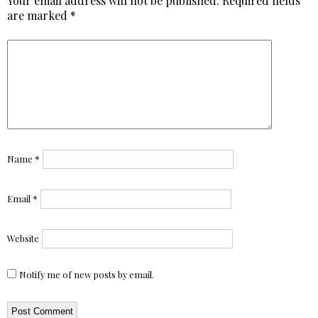
Your email address will not be published.
Required fields
are marked
*
Name
*
Email
*
Website
Notify me of new posts by email.