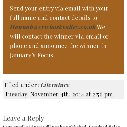
Send your entry via email with your
full name and contact details to
Hannah@crickuskvalley.co.uk
We
will contact the winner via email or
phone and announce the winner in
January’s Focus.
Filed under:
Literature
Tuesday, November 4th, 2014 at 2:56 pm
Leave a Reply