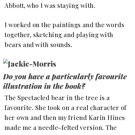
Abbott, who I was staying with.
I worked on the paintings and the words
together, sketching and playing with
bears and with sounds.
Do you have a particularly favourite
illustration in the book?
The Spectacled bear in the tree is a
favourite. She took on a real character of
her own and then my friend Karin Hines
made me a needle-felted version. The